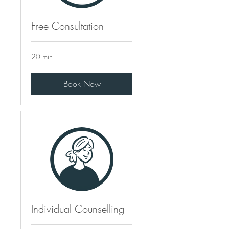
Free Consultation
20 min
Book Now
Individual Counselling