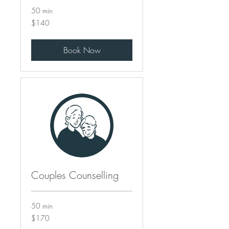
50 min
140
$140
Canadian
dollars
Book Now
Couples Counselling
50 min
170
$170
Canadian
dollars