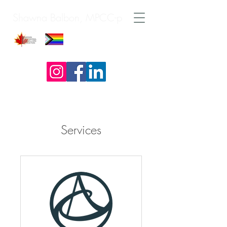
Shawna Balbon, MPCC-p
Services